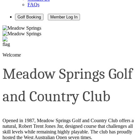
FAQs
Golf Booking
Member Log In
Welcome
Meadow Springs Golf
and Country Club
Opened in 1987, Meadow Springs Golf and Country Club offers a
natural, Robert Trent Jones Jnr, designed course that challenges all
skill levels while remaining highly playable. The club has proudly
hosted the West Australian Open seven times.