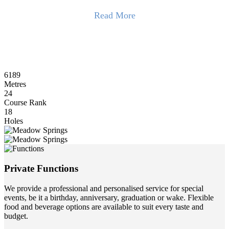
Read More
The 6,189-metre layout winds through open bushland, framed by
200-year-old Tuart trees and shaped by the land’s natural contours.
With few parallel holes, golfers enjoy a rare sense of solitude.
Facilities include a driving range, dedicated short-game areas, and
6189
practice bunkers. It’s an excellent venue for corporate golf days,
Metres
supported by an experienced events team and a fully stocked Pro
24
Shop for gifts and prizes.
Course Rank
18
The club also offers professional services for meetings, conferences,
Holes
and weddings with flexible catering options.
Read Less
Private Functions
We provide a professional and personalised service for special
events, be it a birthday, anniversary, graduation or wake. Flexible
food and beverage options are available to suit every taste and
budget.