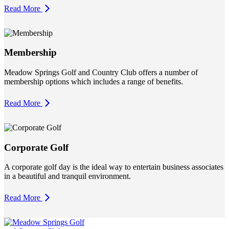
Read More
Membership
Meadow Springs Golf and Country Club offers a number of
membership options which includes a range of benefits.
Read More
Corporate Golf
A corporate golf day is the ideal way to entertain business associates
in a beautiful and tranquil environment.
Read More