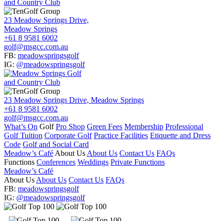
23 Meadow Springs Drive,
Meadow Springs
+61 8 9581 6002
golf@msgcc.com.au
FB:
meadowspringsgolf
IG:
@meadowspringsgolf
23 Meadow Springs Drive, Meadow Springs
+61 8 9581 6002
golf@msgcc.com.au
What’s On
Golf
Pro Shop
Green Fees
Membership
Professional
Golf Tuition
Corporate Golf
Practice Facilities
Etiquette and Dress
Code
Golf and Social Card
Meadow’s Café
About Us
About Us
Contact Us
FAQs
Functions
Conferences
Weddings
Private Functions
Meadow’s Café
About Us
About Us
Contact Us
FAQs
FB:
meadowspringsgolf
IG:
@meadowspringsgolf