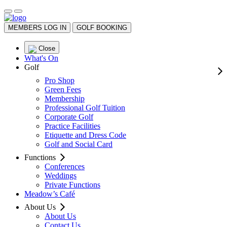
MEMBERS LOG IN
GOLF BOOKING
Close
What's On
Golf
Pro Shop
Green Fees
Membership
Professional Golf Tuition
Corporate Golf
Practice Facilities
Etiquette and Dress Code
Golf and Social Card
Functions
Conferences
Weddings
Private Functions
Meadow’s Café
About Us
About Us
Contact Us