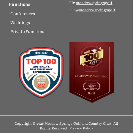
FB:
meadowspringsgolf
Functions
IG:
@meadowspringsgolf
Conferences
Weddings
Private Functions
Copyright © 2026 Meadow Springs Golf and Country Club | All
Rights Reserved |
Privacy Policy