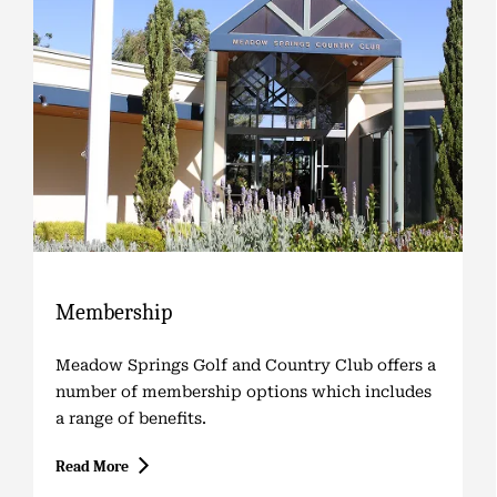
Membership
Meadow Springs Golf and Country Club offers a
number of membership options which includes
a range of benefits.
Read More