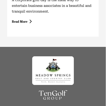
A corporate golf day is the ideal way to
entertain business associates in a beautiful and
tranquil environment.
Read More