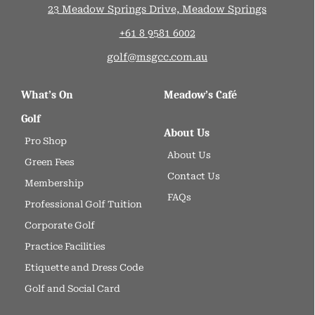
23 Meadow Springs Drive, Meadow Springs
+61 8 9581 6002
golf@msgcc.com.au
What’s On
Meadow’s Café
Golf
About Us
Pro Shop
About Us
Green Fees
Contact Us
Membership
FAQs
Professional Golf Tuition
Corporate Golf
Practice Facilities
Etiquette and Dress Code
Golf and Social Card