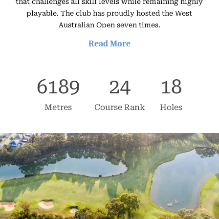
that challenges all skill levels while remaining highly
playable. The club has proudly hosted the West
Australian Open seven times.
Read More
The 6,189-metre layout winds through open bushland,
framed by 200-year-old Tuart trees and shaped by the
6189
24
18
land’s natural contours. With few parallel holes, golfers
enjoy a rare sense of solitude.
Metres
Course Rank
Holes
Facilities include a driving range, dedicated short-game
areas, and practice bunkers. It’s an excellent venue for
corporate golf days, supported by an experienced
events team and a fully stocked Pro Shop for gifts and
prizes.
The club also offers professional services for meetings,
conferences, and weddings with flexible catering
options.