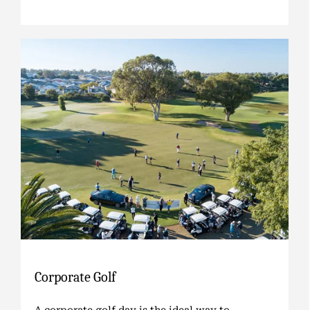
Corporate Golf