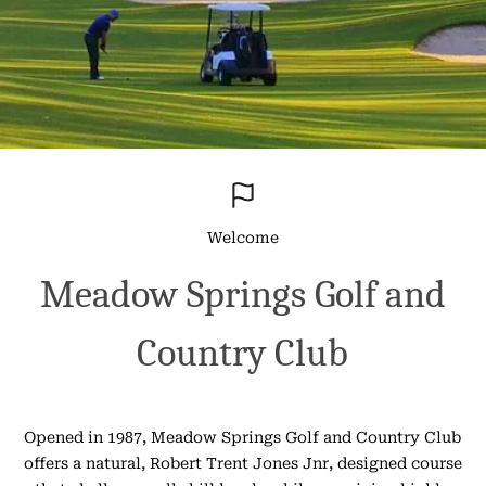
Welcome
Meadow Springs Golf and
Country Club
Opened in 1987, Meadow Springs Golf and Country Club
offers a natural, Robert Trent Jones Jnr, designed course