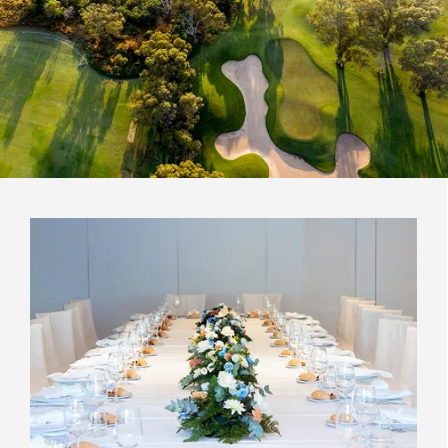
Read Less