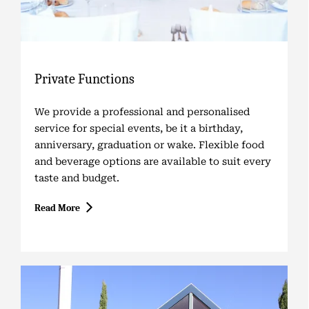
Private Functions
We provide a professional and personalised
service for special events, be it a birthday,
anniversary, graduation or wake. Flexible food
and beverage options are available to suit every
taste and budget.
Read More