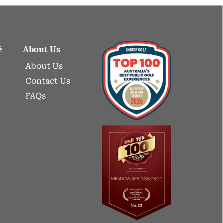
é
About Us
About Us
Contact Us
FAQs