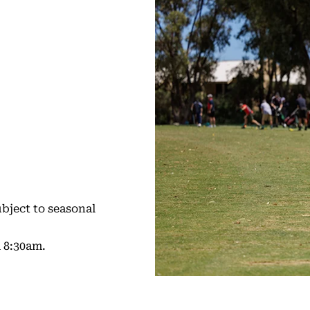
bject to seasonal
 8:30am.