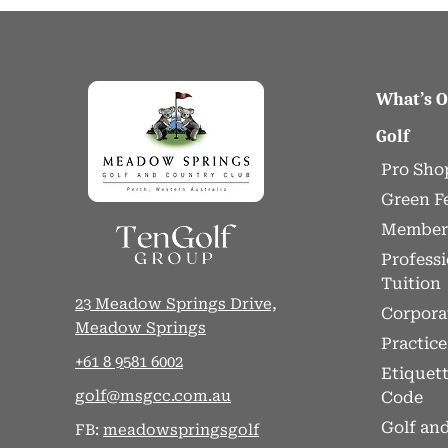
What’s 
Golf
Pro Sho
Green F
Member
Professi
Tuition
23 Meadow Springs Drive,
Corpora
Meadow Springs
Practice 
+61 8 9581 6002
Etiquet
golf@msgcc.com.au
Code
Golf and
FB:
meadowspringsgolf