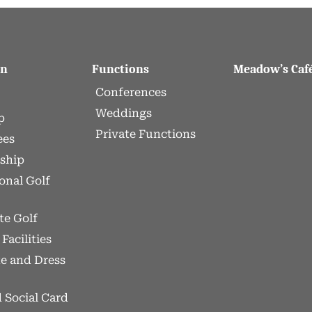
On
Functions
Meadow’s Caf
Conferences
Weddings
p
Private Functions
ees
ship
onal Golf
te Golf
Facilities
te and Dress
 Social Card