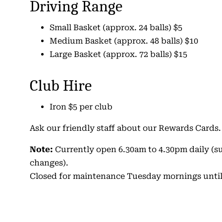
Driving Range
Small Basket (approx. 24 balls) $5
Medium Basket (approx. 48 balls) $10
Large Basket (approx. 72 balls) $15
Club Hire
Iron $5 per club
Ask our friendly staff about our Rewards Cards.
Note:
Currently open 6.30am to 4.30pm daily (su
changes).
Closed for maintenance Tuesday mornings until