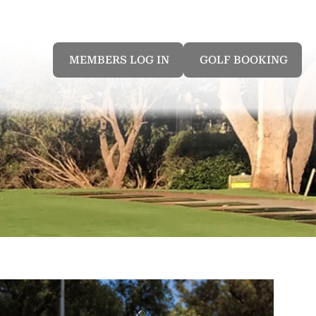
MEMBERS LOG IN
GOLF BOOKING