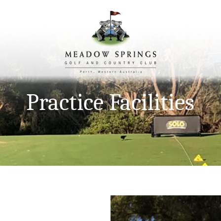
Practice Facilities