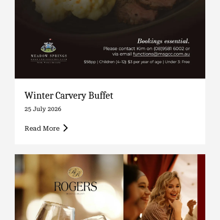
Winter Carvery Buffet
25 July 2026
Read More