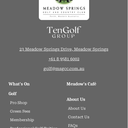
23 Meadow Springs Drive, Meadow Springs
+61 8 9581 6002
golf@msgcc.com.au
What’s On
Meadow’s Café
Golf
About Us
Pro Shop
About Us
Green Fees
Contact Us
Membership
FAQs