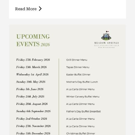
Read More