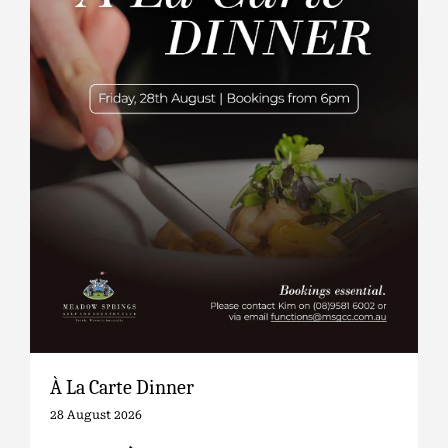
À La Carte Dinner
28 August 2026