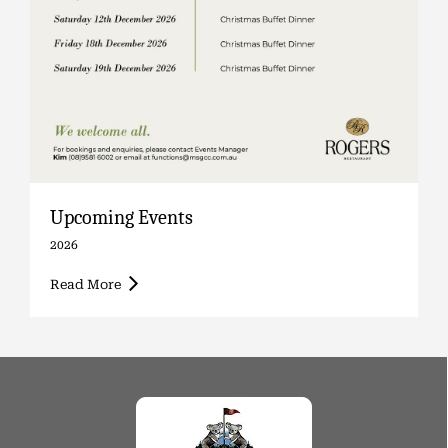
Upcoming Events
2026
Read More