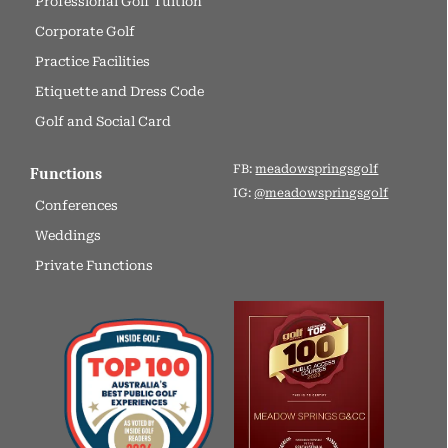
Professional Golf Tuition
Corporate Golf
Practice Facilities
Etiquette and Dress Code
Golf and Social Card
FB:
meadowspringsgolf
Functions
IG:
@meadowspringsgolf
Conferences
Weddings
Private Functions