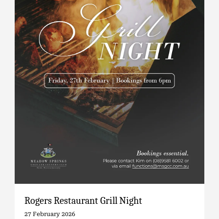
Rogers Restaurant Grill Night
27 February 2026