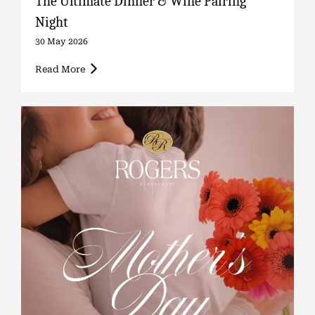
The Ultimate Dinner & Wine Pairing
Night
30 May 2026
Read More