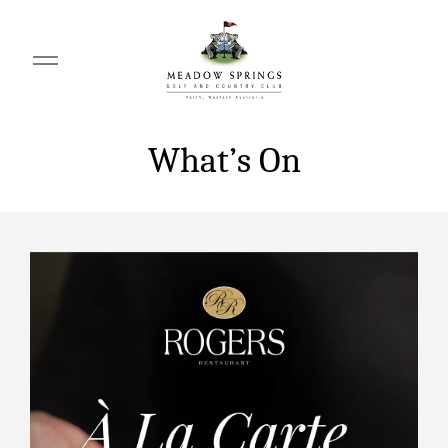
What’s On