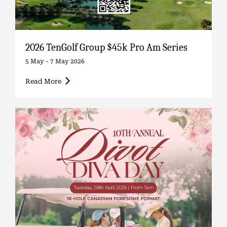
2026 TenGolf Group $45k Pro Am Series
5 May - 7 May 2026
Read More