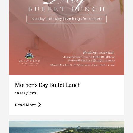
Mother's Day Buffet Lunch
10 May 2026
Read More