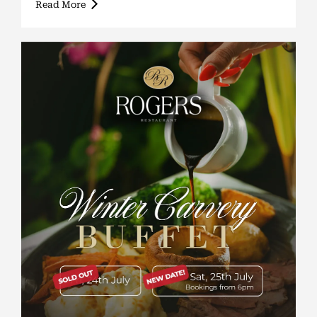
Read More