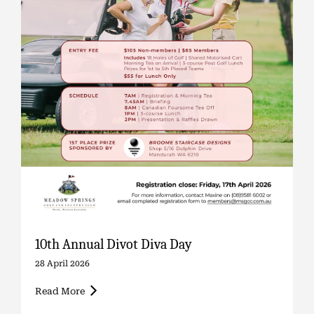
10th Annual Divot Diva Day
28 April 2026
Read More