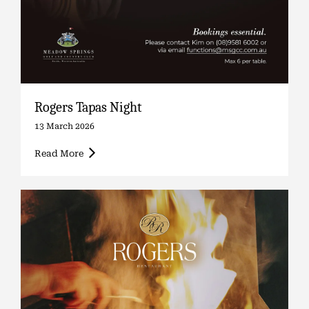
Rogers Tapas Night
13 March 2026
Read More