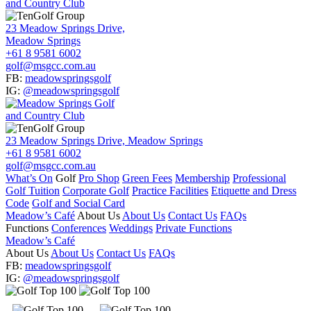
23 Meadow Springs Drive,
Meadow Springs
+61 8 9581 6002
golf@msgcc.com.au
FB:
meadowspringsgolf
IG:
@meadowspringsgolf
23 Meadow Springs Drive, Meadow Springs
+61 8 9581 6002
golf@msgcc.com.au
What’s On
Golf
Pro Shop
Green Fees
Membership
Professional
Golf Tuition
Corporate Golf
Practice Facilities
Etiquette and Dress
Code
Golf and Social Card
Meadow’s Café
About Us
About Us
Contact Us
FAQs
Functions
Conferences
Weddings
Private Functions
Meadow’s Café
About Us
About Us
Contact Us
FAQs
FB:
meadowspringsgolf
IG:
@meadowspringsgolf