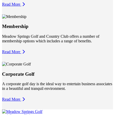
Read More
Membership
Meadow Springs Golf and Country Club offers a number of
membership options which includes a range of benefits.
Read More
Corporate Golf
A corporate golf day is the ideal way to entertain business associates
in a beautiful and tranquil environment.
Read More