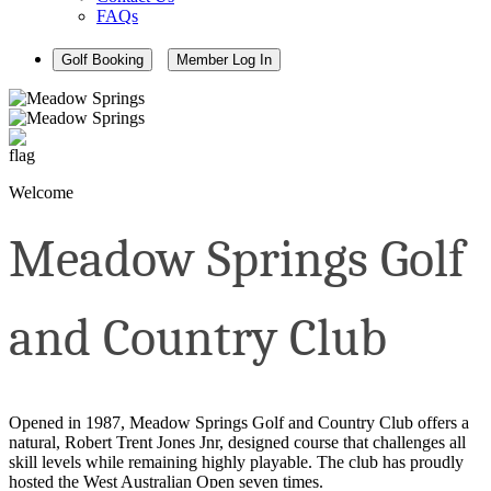
FAQs
Golf Booking
Member Log In
Welcome
Meadow Springs Golf
and Country Club
Opened in 1987, Meadow Springs Golf and Country Club offers a
natural, Robert Trent Jones Jnr, designed course that challenges all
skill levels while remaining highly playable. The club has proudly
hosted the West Australian Open seven times.