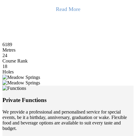
Read More
The 6,189-metre layout winds through open bushland, framed by
200-year-old Tuart trees and shaped by the land’s natural contours.
With few parallel holes, golfers enjoy a rare sense of solitude.
Facilities include a driving range, dedicated short-game areas, and
6189
practice bunkers. It’s an excellent venue for corporate golf days,
Metres
supported by an experienced events team and a fully stocked Pro
24
Shop for gifts and prizes.
Course Rank
18
The club also offers professional services for meetings, conferences,
Holes
and weddings with flexible catering options.
Read Less
Private Functions
We provide a professional and personalised service for special
events, be it a birthday, anniversary, graduation or wake. Flexible
food and beverage options are available to suit every taste and
budget.