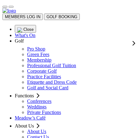
MEMBERS LOG IN
GOLF BOOKING
Close
What's On
Golf
Pro Shop
Green Fees
Membership
Professional Golf Tuition
Corporate Golf
Practice Facilities
Etiquette and Dress Code
Golf and Social Card
Functions
Conferences
Weddings
Private Functions
Meadow’s Café
About Us
About Us
Contact Us